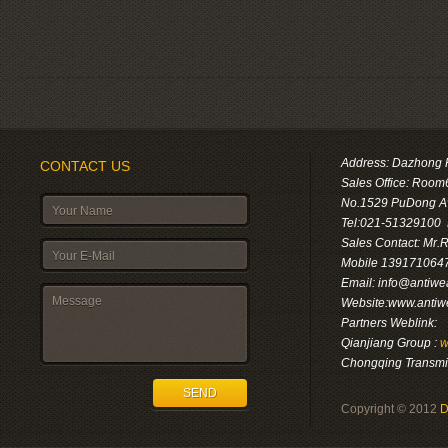
Address: Dazhong F
CONTACT US
Sales Office: Room
No.1529 PuDong A
Tel:021-51329100
Sales Contact: Mr.
Mobile 1391710647
Email: info@antiwe
Website:www.antiw
Partners Weblink:
Qianjiang Group :
w
Chongqing Transmis
SEND
Copyright © 2012
D