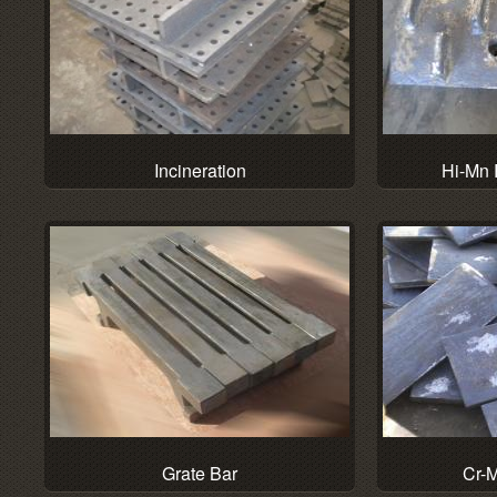
Hi-Mn 
Incineration
Grate Bar
Cr-