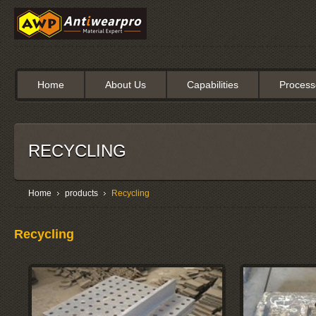
Home
About Us
Capabilities
Process
RECYCLING
Home
products
Recycling
Recycling